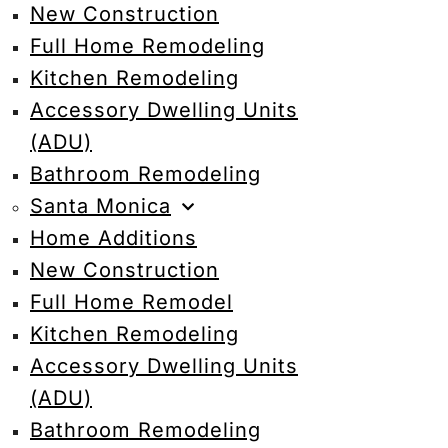
New Construction
Full Home Remodeling
Kitchen Remodeling
Accessory Dwelling Units
(ADU)
Bathroom Remodeling
Santa Monica
Home Additions
New Construction
Full Home Remodel
Kitchen Remodeling
Accessory Dwelling Units
(ADU)
Bathroom Remodeling