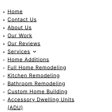
Home
Contact Us
About Us
Our Work
Our Reviews
Services
Home Additions
Full Home Remodeling
Kitchen Remodeling
Bathroom Remodeling
Custom Home Building
Accessory Dwelling Units
(ADU)