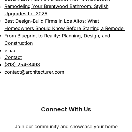
Remodeling Your Brentwood Bathroom: Stylish
Upgrades for 2026
Best Design-Build Firms in Los Altos: What
Homeowners Should Know Before Starting a Remodel
From Blueprint to Reality: Planning, Design, and
Construction
MENU
Contact
(818) 254-8493
contact@architecturer.com
Connect With Us
Join our community and showcase your home