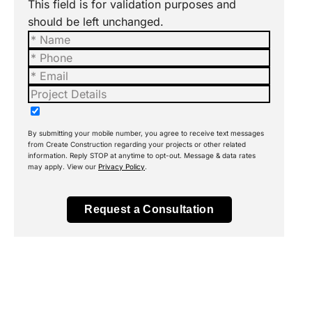
This field is for validation purposes and
should be left unchanged.
By submitting your mobile number, you agree to receive text messages
from Create Construction regarding your projects or other related
information. Reply STOP at anytime to opt-out. Message & data rates
may apply. View our
Privacy Policy
.