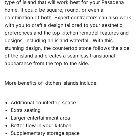
type of island that will work best for your Pasadena
home. It could be square, round, or even a
combination of both. Expert contractors can also work
with you to craft a design tailored to your aesthetic
preferences and the
top kitchen remodel features
and
designs
, including an island waterfall. With this
stunning design, the countertop stone follows the side
of the island and creates a seamless transitional
appearance from the top to the side.
More benefits of kitchen islands include:
Additional countertop space
Extra seating
Larger entertainment area
Better flow in your kitchen
Supplementary storage space