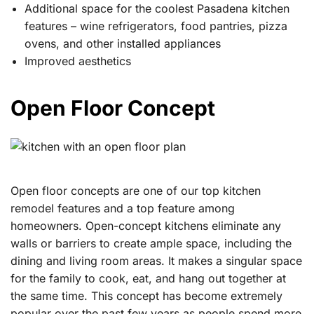
Additional space for the
coolest Pasadena kitchen
features
– wine refrigerators, food pantries, pizza
ovens, and other installed appliances
Improved aesthetics
Open Floor Concept
Open floor concepts are one of our
top kitchen
remodel features
and a top feature among
homeowners. Open-concept kitchens eliminate any
walls or barriers to create ample space, including the
dining and living room areas. It makes a singular space
for the family to cook, eat, and hang out together at
the same time. This concept has become extremely
popular over the past few years as people spend more