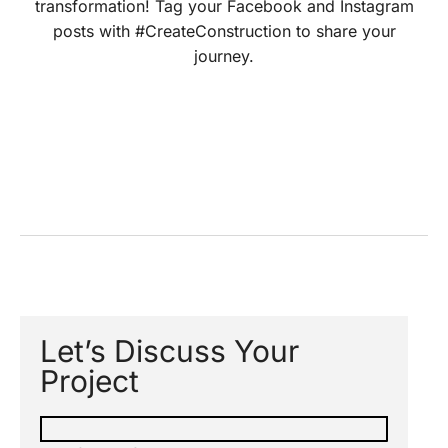
transformation! Tag your Facebook and Instagram
posts with #CreateConstruction to share your
journey.
Let’s Discuss Your
Project