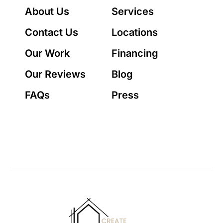
About Us
Services
Contact Us
Locations
Our Work
Financing
Our Reviews
Blog
FAQs
Press