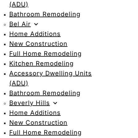
(ADU)
Bathroom Remodeling
Bel Air
Home Additions
New Construction
Full Home Remodeling
Kitchen Remodeling
Accessory Dwelling Units
(ADU)
Bathroom Remodeling
Beverly Hills
Home Additions
New Construction
Full Home Remodeling