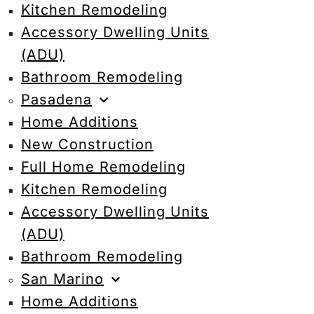
Kitchen Remodeling
Accessory Dwelling Units
(ADU)
Bathroom Remodeling
Pasadena
Home Additions
New Construction
Full Home Remodeling
Kitchen Remodeling
Accessory Dwelling Units
(ADU)
Bathroom Remodeling
San Marino
Home Additions