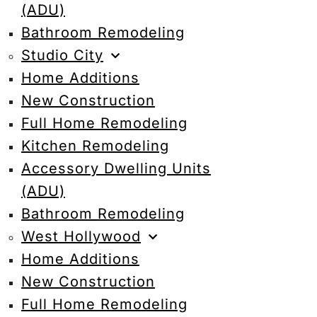
(ADU)
Bathroom Remodeling
Studio City
Home Additions
New Construction
Full Home Remodeling
Kitchen Remodeling
Accessory Dwelling Units
(ADU)
Bathroom Remodeling
West Hollywood
Home Additions
New Construction
Full Home Remodeling