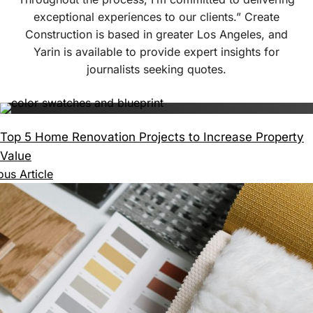
exceptional experiences to our clients.” Create
Construction is based in greater Los Angeles, and
Yarin is available to provide expert insights for
journalists seeking quotes.
Top 5 Home Renovation Projects to Increase Property
Value
ous Article