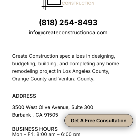
(818) 254-8493
info@createconstructionca.com
Create Construction specializes in designing,
budgeting, building, and completing any home
remodeling project in Los Angeles County,
Orange County and Ventura County.
ADDRESS
3500 West Olive Avenue, Suite 300
Burbank , CA 91505
Get A Free Consultation
BUSINESS HOURS
Mon – Fri: 8:00 am – 6:00 pm