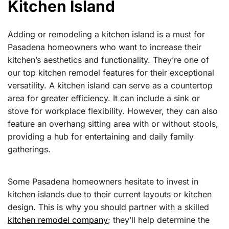
Kitchen Island
Adding or remodeling a kitchen island is a must for
Pasadena homeowners who want to increase their
kitchen’s aesthetics and functionality. They’re one of
our
top kitchen remodel features
for their exceptional
versatility. A kitchen island can serve as a countertop
area for greater efficiency. It can include a sink or
stove for workplace flexibility. However, they can also
feature an overhang sitting area with or without stools,
providing a hub for entertaining and daily family
gatherings.
Some Pasadena homeowners hesitate to invest in
kitchen islands due to their current layouts or kitchen
design. This is why you should partner with a skilled
kitchen remodel company
; they’ll help determine the