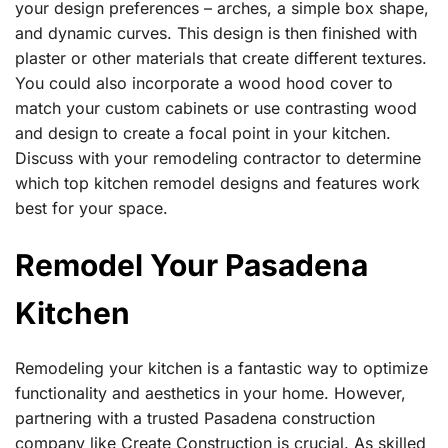
your design preferences – arches, a simple box shape,
and dynamic curves. This design is then finished with
plaster or other materials that create different textures.
You could also incorporate a wood hood cover to
match your custom cabinets or use contrasting wood
and design to create a focal point in your kitchen.
Discuss with your remodeling contractor to determine
which
top kitchen remodel designs
and
features
work
best for your space.
Remodel Your Pasadena
Kitchen
Remodeling your kitchen is a fantastic way to optimize
functionality and aesthetics in your home. However,
partnering with a trusted Pasadena construction
company like Create Construction is crucial. As skilled