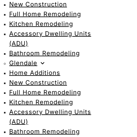
New Construction
Full Home Remodeling
Kitchen Remodeling
Accessory Dwelling Units
(ADU)
Bathroom Remodeling
Glendale
Home Additions
New Construction
Full Home Remodeling
Kitchen Remodeling
Accessory Dwelling Units
(ADU)
Bathroom Remodeling