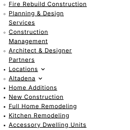
Fire Rebuild Construction
Planning & Design
Services
Construction
Management
Architect & Designer
Partners
Locations
Altadena
Home Additions
New Construction
Full Home Remodeling
Kitchen Remodeling
Accessory Dwelling Units