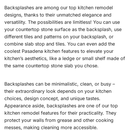
Backsplashes are among our
top kitchen remodel
designs,
thanks to their unmatched elegance and
versatility. The possibilities are limitless! You can use
your countertop stone surface as the backsplash, use
different tiles and patterns on your backsplash, or
combine slab stop and tiles. You can even add the
coolest Pasadena kitchen features
to
elevate your
kitchen’s aesthetics, like a ledge or small shelf made of
the same countertop stone slab you chose.
Backsplashes can be minimalistic, clean, or busy –
their extraordinary look depends on your kitchen
choices, design concept, and unique tastes.
Appearance aside, backsplashes are one of our
top
kitchen remodel features
for their practicality. They
protect your walls from grease and other cooking
messes, making cleaning more accessible.