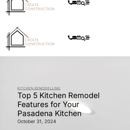
KITCHEN REMODELLING
Top 5 Kitchen Remodel
Features for Your
Pasadena Kitchen
October 31, 2024