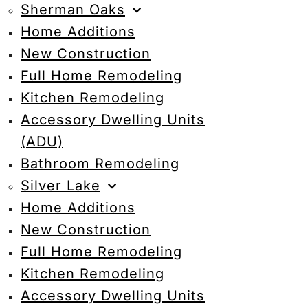
Sherman Oaks
Home Additions
New Construction
Full Home Remodeling
Kitchen Remodeling
Accessory Dwelling Units
(ADU)
Bathroom Remodeling
Silver Lake
Home Additions
New Construction
Full Home Remodeling
Kitchen Remodeling
Accessory Dwelling Units