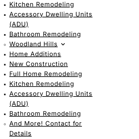
Kitchen Remodeling
Accessory Dwelling Units
(ADU)
Bathroom Remodeling
Woodland Hills
Home Additions
New Construction
Full Home Remodeling
Kitchen Remodeling
Accessory Dwelling Units
(ADU)
Bathroom Remodeling
And More! Contact for
Details