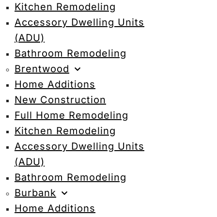
Kitchen Remodeling
Accessory Dwelling Units
(ADU)
Bathroom Remodeling
Brentwood
Home Additions
New Construction
Full Home Remodeling
Kitchen Remodeling
Accessory Dwelling Units
(ADU)
Bathroom Remodeling
Burbank
Home Additions