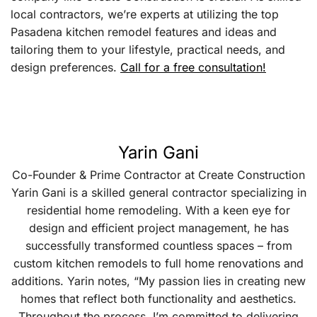
local contractors, we’re experts at utilizing the
top
Pasadena
kitchen remodel features
and
ideas
and
tailoring them to your lifestyle, practical needs, and
design preferences.
Call for a free consultation!
Yarin Gani
Co-Founder & Prime Contractor at Create Construction
Yarin Gani is a skilled general contractor specializing in
residential home remodeling. With a keen eye for
design and efficient project management, he has
successfully transformed countless spaces – from
custom kitchen remodels to full home renovations and
additions. Yarin notes, “My passion lies in creating new
homes that reflect both functionality and aesthetics.
Throughout the process, I’m committed to delivering