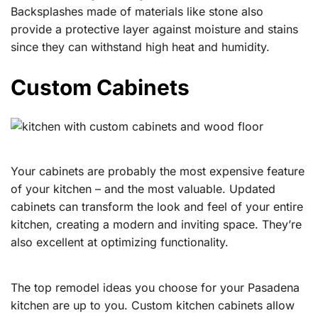
Backsplashes made of materials like stone also
provide a protective layer against moisture and stains
since they can withstand high heat and humidity.
Custom Cabinets
Your cabinets are probably the most expensive feature
of your kitchen – and the most valuable. Updated
cabinets can transform the look and feel of your entire
kitchen, creating a modern and inviting space. They’re
also excellent at optimizing functionality.
The
top remodel ideas
you choose for your
Pasadena
kitchen
are up to you. Custom kitchen cabinets allow