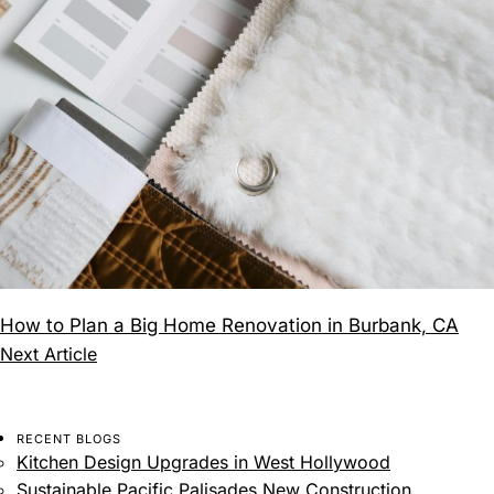
How to Plan a Big Home Renovation in Burbank, CA
Next Article
RECENT BLOGS
Kitchen Design Upgrades in West Hollywood
Sustainable Pacific Palisades New Construction