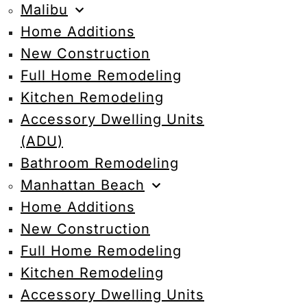
Malibu
Home Additions
New Construction
Full Home Remodeling
Kitchen Remodeling
Accessory Dwelling Units
(ADU)
Bathroom Remodeling
Manhattan Beach
Home Additions
New Construction
Full Home Remodeling
Kitchen Remodeling
Accessory Dwelling Units