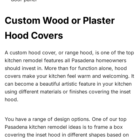
Custom Wood or Plaster
Hood Covers
A custom hood cover, or range hood, is one of the
top
kitchen remodel features
all Pasadena homeowners
should invest in. More than for function alone, hood
covers make your kitchen feel warm and welcoming. It
can become a beautiful artistic feature in your kitchen
using different materials or finishes covering the inset
hood.
You have a range of design options. One of our
top
Pasadena kitchen remodel ideas
is to frame a box
covering the inset hood in different shapes based on