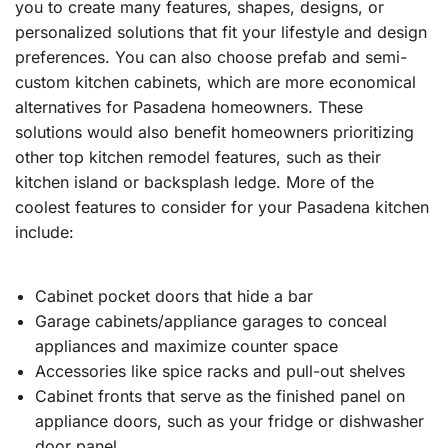
you to create many features, shapes, designs, or
personalized solutions that fit your lifestyle and design
preferences. You can also choose prefab and semi-
custom kitchen cabinets, which are more economical
alternatives for Pasadena homeowners. These
solutions would also benefit homeowners prioritizing
other
top kitchen remodel features
, such as their
kitchen island or backsplash ledge. More of the
coolest features
to consider for your
Pasadena kitchen
include:
Cabinet pocket doors that hide a bar
Garage cabinets/appliance garages to conceal
appliances and maximize counter space
Accessories like spice racks and pull-out shelves
Cabinet fronts that serve as the finished panel on
appliance doors, such as your fridge or dishwasher
door panel