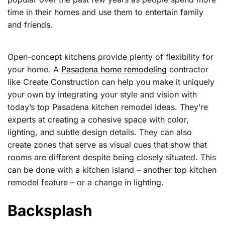
time in their homes and use them to entertain family
and friends.
Open-concept kitchens provide plenty of flexibility for
your home. A
Pasadena home remodeling
contractor
like Create Construction can help you make it uniquely
your own by integrating your style and vision with
today’s
top Pasadena kitchen remodel ideas
. They’re
experts at creating a cohesive space with color,
lighting, and subtle design details. They can also
create zones that serve as visual cues that show that
rooms are different despite being closely situated. This
can be done with a kitchen island – another
top kitchen
remodel feature
– or a change in lighting.
Backsplash