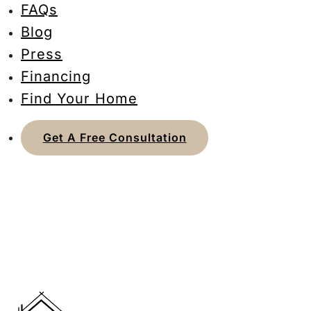
FAQs
Blog
Press
Financing
Find Your Home
Get A Free Consultation