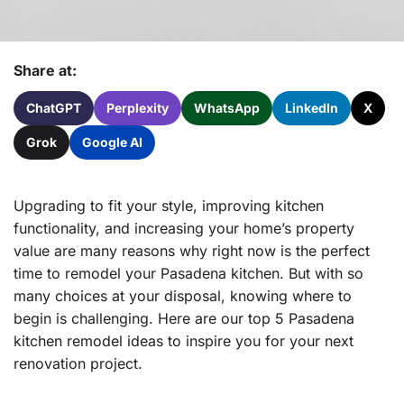
Share at:
ChatGPT
Perplexity
WhatsApp
LinkedIn
X
Grok
Google AI
Upgrading to fit your style, improving kitchen
functionality, and increasing your home’s property
value are many reasons why right now is the perfect
time to remodel your Pasadena kitchen. But with so
many choices at your disposal, knowing where to
begin is challenging. Here are our
top
5
Pasadena
kitchen remodel ideas
to inspire you for your next
renovation project.