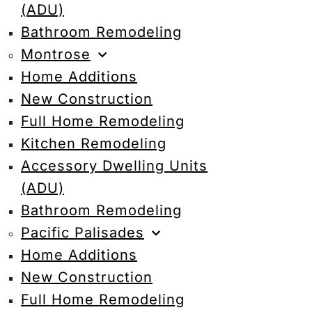
(ADU)
Bathroom Remodeling
Montrose
Home Additions
New Construction
Full Home Remodeling
Kitchen Remodeling
Accessory Dwelling Units
(ADU)
Bathroom Remodeling
Pacific Palisades
Home Additions
New Construction
Full Home Remodeling