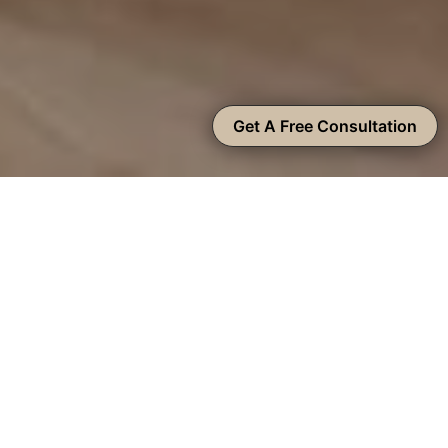
Get A Free Consultation
On-Trend Brentwood Kitchen
Remodeling Contractors
There are many reasons why local homeowners want
to remodel their kitchens, including a lack of or hard-
to-access storage space, outdated fixtures and decor,
and inefficient layouts – the list goes on. Our
Brentwood kitchen remodeling company offers
custom solutions to address all your problem areas,