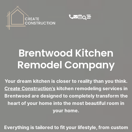
Brentwood Kitchen
Remodel Company
Your dream kitchen is closer to reality than you think.
Create Construction’s
kitchen remodeling services in
Brentwood are designed to completely transform the
heart of your home into the most beautiful room in
your home.
Everything is tailored to fit your lifestyle, from custom