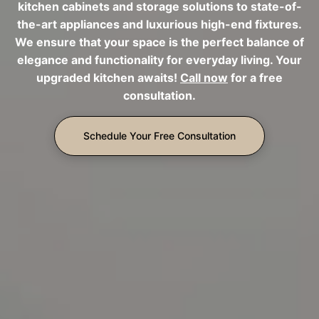
kitchen cabinets and storage solutions to state-of-
the-art appliances and luxurious high-end fixtures.
We ensure that your space is the perfect balance of
elegance and functionality for everyday living. Your
upgraded kitchen awaits!
Call now
for a free
consultation.
Schedule Your Free Consultation