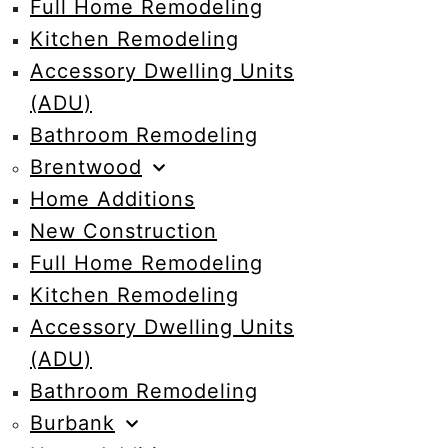
Full Home Remodeling
Kitchen Remodeling
Accessory Dwelling Units
(ADU)
Bathroom Remodeling
Brentwood
Home Additions
New Construction
Full Home Remodeling
Kitchen Remodeling
Accessory Dwelling Units
(ADU)
Bathroom Remodeling
Burbank