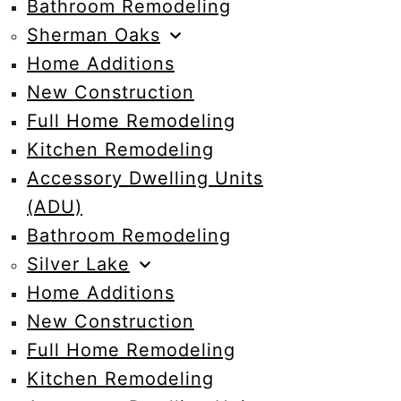
Bathroom Remodeling
Sherman Oaks
Home Additions
New Construction
Full Home Remodeling
Kitchen Remodeling
Accessory Dwelling Units
(ADU)
Bathroom Remodeling
Silver Lake
Home Additions
New Construction
Full Home Remodeling
Kitchen Remodeling