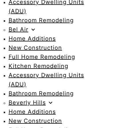
Accessory Dwelling Units
(ADU)
Bathroom Remodeling
Bel Air
Home Additions
New Construction
Full Home Remodeling
Kitchen Remodeling
Accessory Dwelling Units
(ADU)
Bathroom Remodeling
Beverly Hills
Home Additions
New Construction