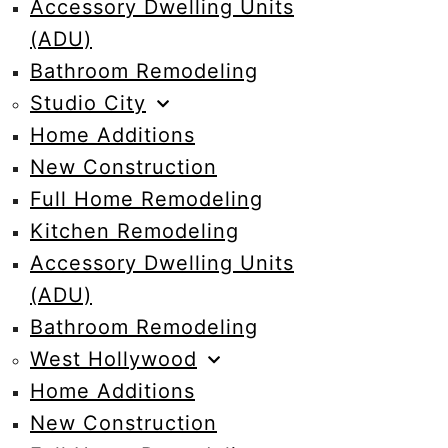
Accessory Dwelling Units
(ADU)
Bathroom Remodeling
Studio City
Home Additions
New Construction
Full Home Remodeling
Kitchen Remodeling
Accessory Dwelling Units
(ADU)
Bathroom Remodeling
West Hollywood
Home Additions
New Construction