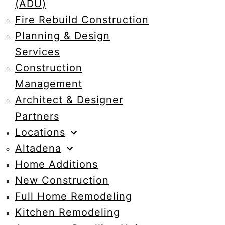
(ADU)
Fire Rebuild Construction
Planning & Design
Services
Construction
Management
Architect & Designer
Partners
Locations
Altadena
Home Additions
New Construction
Full Home Remodeling
Kitchen Remodeling