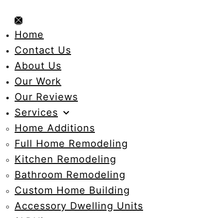
Home
Contact Us
About Us
Our Work
Our Reviews
Services
Home Additions
Full Home Remodeling
Kitchen Remodeling
Bathroom Remodeling
Custom Home Building
Accessory Dwelling Units