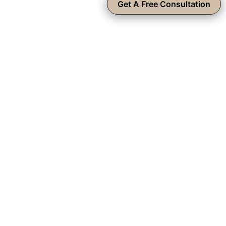
Get A Free Consultation
Pasadena Kitchen
Remodel Company
Remodeling your kitchen is investing in the heart
of your home. With Create Construction, make
every part of it look and feel uniquely you.
Drawing inspiration from the vibrant style of
Pasadena and your distinctive vision, our
Pasadena kitchen remodeling contractors will
transform your kitchen into a space you love.
Contact us
to begin your dream kitchen remodel!