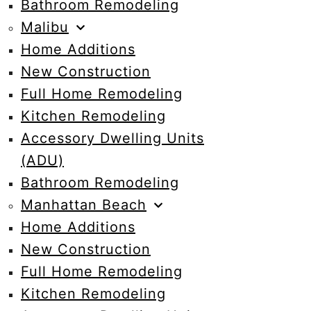
Bathroom Remodeling
Malibu
Home Additions
New Construction
Full Home Remodeling
Kitchen Remodeling
Accessory Dwelling Units
(ADU)
Bathroom Remodeling
Manhattan Beach
Home Additions
New Construction
Full Home Remodeling
Kitchen Remodeling