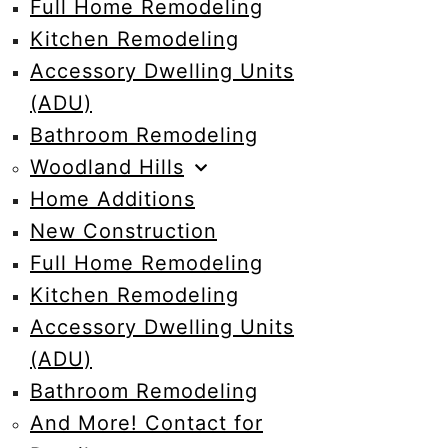
Full Home Remodeling
Kitchen Remodeling
Accessory Dwelling Units
(ADU)
Bathroom Remodeling
Woodland Hills
Home Additions
New Construction
Full Home Remodeling
Kitchen Remodeling
Accessory Dwelling Units
(ADU)
Bathroom Remodeling
And More! Contact for