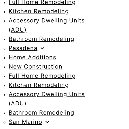
Full Home Remodeling
Kitchen Remodeling
Accessory Dwelling Units
(ADU)
Bathroom Remodeling
Pasadena
Home Additions
New Construction
Full Home Remodeling
Kitchen Remodeling
Accessory Dwelling Units
(ADU)
Bathroom Remodeling
San Marino