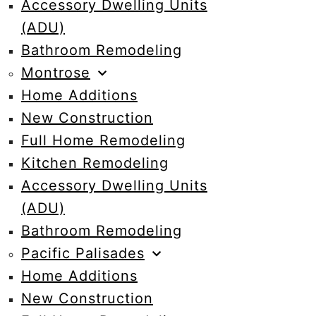
Accessory Dwelling Units
(ADU)
Bathroom Remodeling
Montrose
Home Additions
New Construction
Full Home Remodeling
Kitchen Remodeling
Accessory Dwelling Units
(ADU)
Bathroom Remodeling
Pacific Palisades
Home Additions
New Construction