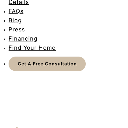
Details
FAQs
Blog
Press
Financing
Find Your Home
Get A Free Consultation