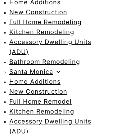
Home Additions
New Construction
Full Home Remodeling
Kitchen Remodeling
Accessory Dwelling Units
(ADU)
Bathroom Remodeling
Santa Monica
Home Additions
New Construction
Full Home Remodel
Kitchen Remodeling
Accessory Dwelling Units
(ADU)