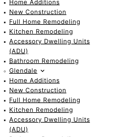
Home Additions
New Construction
Full Home Remodeling
Kitchen Remodeling
Accessory Dwelling Units
(ADU)
Bathroom Remodeling
Glendale
Home Additions
New Construction
Full Home Remodeling
Kitchen Remodeling
Accessory Dwelling Units
(ADU)