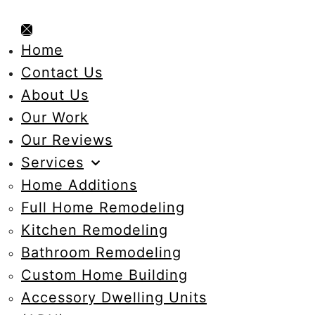
Home
Contact Us
About Us
Our Work
Our Reviews
Services
Home Additions
Full Home Remodeling
Kitchen Remodeling
Bathroom Remodeling
Custom Home Building
Accessory Dwelling Units