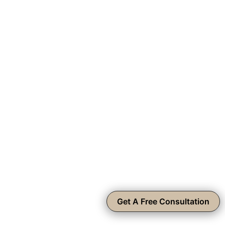
San Marino Home
Additions
San Marino is one of Southern California’s most
distinguished communities, known for its tree-
lined streets, classic architecture, and timeless
charm. Homeowners here often look to expand
Get A Free Consultation
their living spaces without compromising on
style or quality. At
Create Construction
, our San