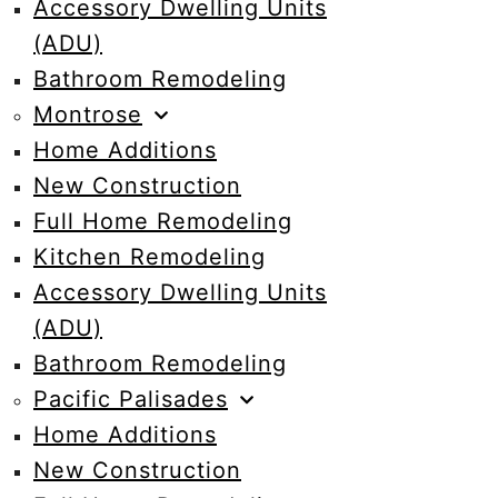
Accessory Dwelling Units
(ADU)
Bathroom Remodeling
Montrose
Home Additions
New Construction
Full Home Remodeling
Kitchen Remodeling
Accessory Dwelling Units
(ADU)
Bathroom Remodeling
Pacific Palisades
Home Additions
New Construction