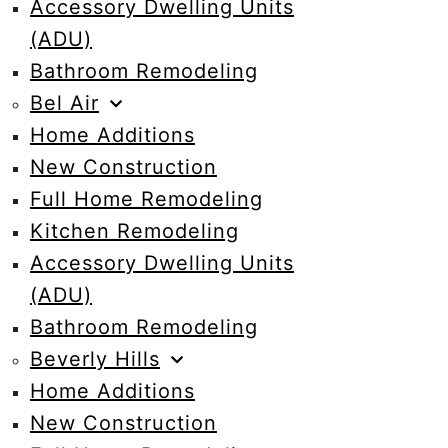
Accessory Dwelling Units
(ADU)
Bathroom Remodeling
Bel Air
Home Additions
New Construction
Full Home Remodeling
Kitchen Remodeling
Accessory Dwelling Units
(ADU)
Bathroom Remodeling
Beverly Hills
Home Additions
New Construction