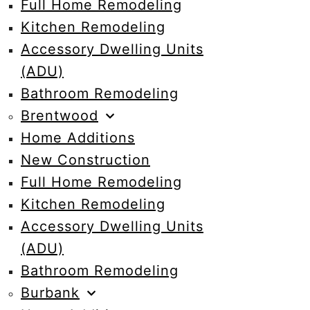
Full Home Remodeling
Kitchen Remodeling
Accessory Dwelling Units
(ADU)
Bathroom Remodeling
Brentwood
Home Additions
New Construction
Full Home Remodeling
Kitchen Remodeling
Accessory Dwelling Units
(ADU)
Bathroom Remodeling
Burbank