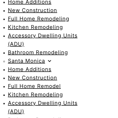
Home Additions
New Construction
Full Home Remodeling
Kitchen Remodeling
Accessory Dwelling Units
(ADU)
Bathroom Remodeling
Santa Monica
Home Additions
New Construction
Full Home Remodel
Kitchen Remodeling
Accessory Dwelling Units
(ADU)