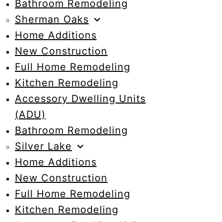
Bathroom Remodeling
Sherman Oaks
Home Additions
New Construction
Full Home Remodeling
Kitchen Remodeling
Accessory Dwelling Units
(ADU)
Bathroom Remodeling
Silver Lake
Home Additions
New Construction
Full Home Remodeling
Kitchen Remodeling