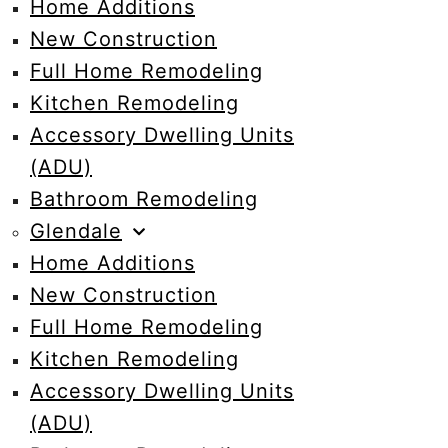
Home Additions
New Construction
Full Home Remodeling
Kitchen Remodeling
Accessory Dwelling Units
(ADU)
Bathroom Remodeling
Glendale
Home Additions
New Construction
Full Home Remodeling
Kitchen Remodeling
Accessory Dwelling Units
(ADU)