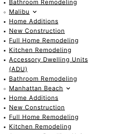
Bathroom Remodeling
Malibu
Home Additions
New Construction
Full Home Remodeling
Kitchen Remodeling
Accessory Dwelling Units
(ADU)
Bathroom Remodeling
Manhattan Beach
Home Additions
New Construction
Full Home Remodeling
Kitchen Remodeling