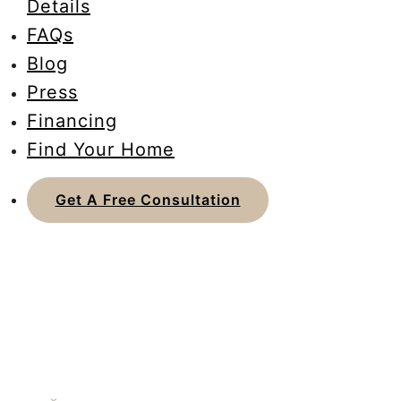
Details
FAQs
Blog
Press
Financing
Find Your Home
Get A Free Consultation