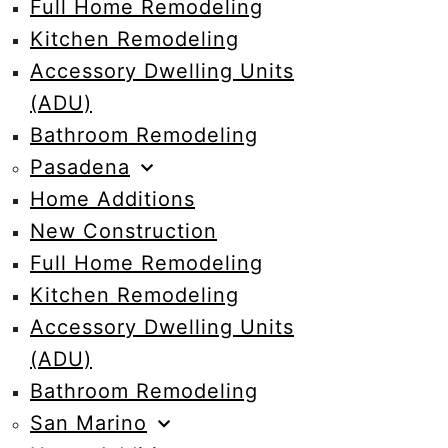
Full Home Remodeling
Kitchen Remodeling
Accessory Dwelling Units
(ADU)
Bathroom Remodeling
Pasadena
Home Additions
New Construction
Full Home Remodeling
Kitchen Remodeling
Accessory Dwelling Units
(ADU)
Bathroom Remodeling
San Marino