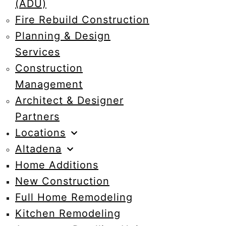
(ADU)
Fire Rebuild Construction
Planning & Design
Services
Construction
Management
Architect & Designer
Partners
Locations
Altadena
Home Additions
New Construction
Full Home Remodeling
Kitchen Remodeling