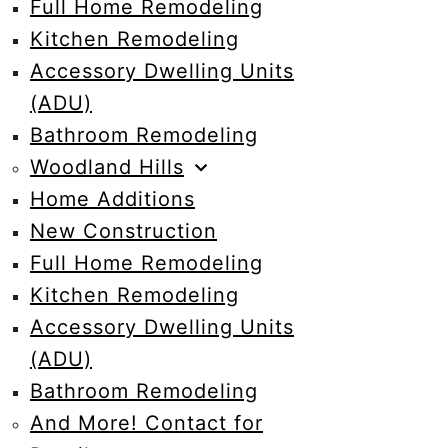
Full Home Remodeling
Kitchen Remodeling
Accessory Dwelling Units
(ADU)
Bathroom Remodeling
Woodland Hills
Home Additions
New Construction
Full Home Remodeling
Kitchen Remodeling
Accessory Dwelling Units
(ADU)
Bathroom Remodeling
And More! Contact for