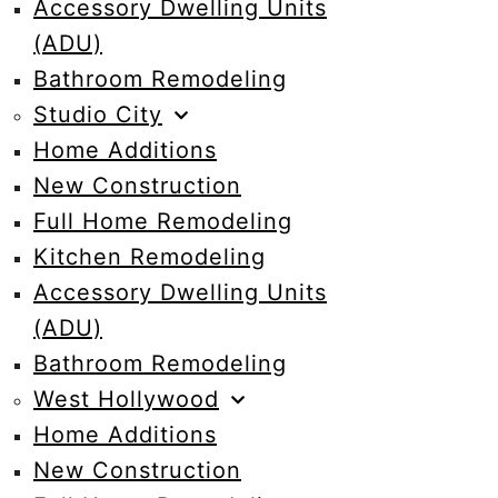
Accessory Dwelling Units
(ADU)
Bathroom Remodeling
Studio City
Home Additions
New Construction
Full Home Remodeling
Kitchen Remodeling
Accessory Dwelling Units
(ADU)
Bathroom Remodeling
West Hollywood
Home Additions
New Construction