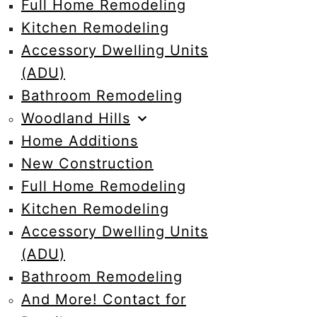
Full Home Remodeling
Kitchen Remodeling
Accessory Dwelling Units
(ADU)
Bathroom Remodeling
Woodland Hills
Home Additions
New Construction
Full Home Remodeling
Kitchen Remodeling
Accessory Dwelling Units
(ADU)
Bathroom Remodeling
And More! Contact for