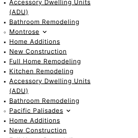
Accessory Dwelling Units
(ADU)
Bathroom Remodeling
Montrose
Home Additions
New Construction
Full Home Remodeling
Kitchen Remodeling
Accessory Dwelling Units
(ADU)
Bathroom Remodeling
Pacific Palisades
Home Additions
New Construction