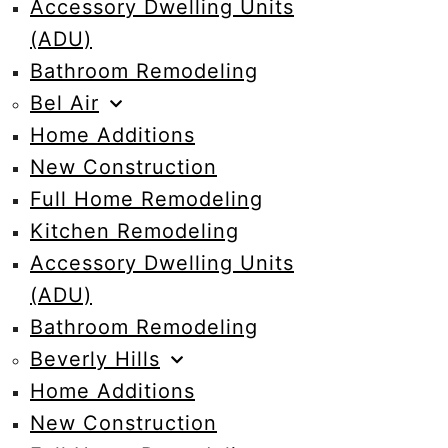
Accessory Dwelling Units
(ADU)
Bathroom Remodeling
Bel Air
Home Additions
New Construction
Full Home Remodeling
Kitchen Remodeling
Accessory Dwelling Units
(ADU)
Bathroom Remodeling
Beverly Hills
Home Additions
New Construction