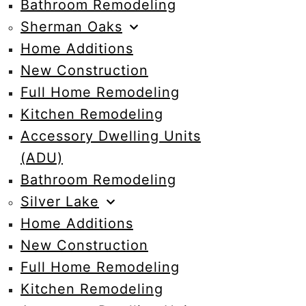
Bathroom Remodeling
Sherman Oaks
Home Additions
New Construction
Full Home Remodeling
Kitchen Remodeling
Accessory Dwelling Units
(ADU)
Bathroom Remodeling
Silver Lake
Home Additions
New Construction
Full Home Remodeling
Kitchen Remodeling