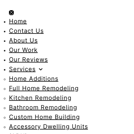
Home
Contact Us
About Us
Our Work
Our Reviews
Services
Home Additions
Full Home Remodeling
Kitchen Remodeling
Bathroom Remodeling
Custom Home Building
Accessory Dwelling Units