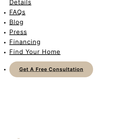
Details
FAQs
Blog
Press
Financing
Find Your Home
Get A Free Consultation