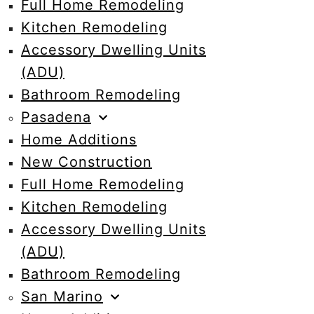
Full Home Remodeling
Kitchen Remodeling
Accessory Dwelling Units
(ADU)
Bathroom Remodeling
Pasadena
Home Additions
New Construction
Full Home Remodeling
Kitchen Remodeling
Accessory Dwelling Units
(ADU)
Bathroom Remodeling
San Marino