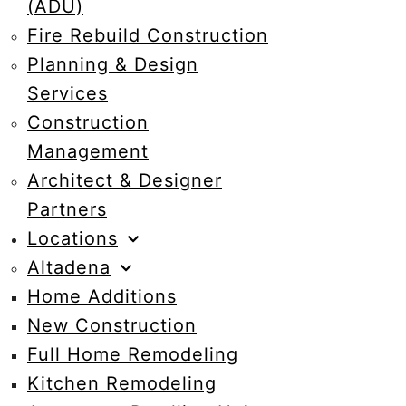
(ADU)
Fire Rebuild Construction
Planning & Design
Services
Construction
Management
Architect & Designer
Partners
Locations
Altadena
Home Additions
New Construction
Full Home Remodeling
Kitchen Remodeling