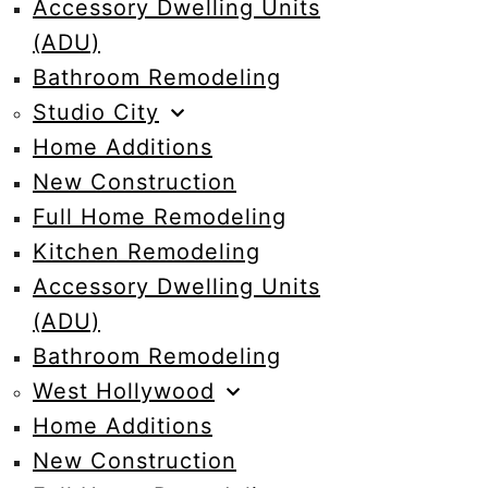
Accessory Dwelling Units
(ADU)
Bathroom Remodeling
Studio City
Home Additions
New Construction
Full Home Remodeling
Kitchen Remodeling
Accessory Dwelling Units
(ADU)
Bathroom Remodeling
West Hollywood
Home Additions
New Construction