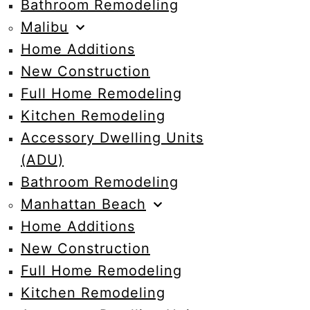
Bathroom Remodeling
Malibu
Home Additions
New Construction
Full Home Remodeling
Kitchen Remodeling
Accessory Dwelling Units
(ADU)
Bathroom Remodeling
Manhattan Beach
Home Additions
New Construction
Full Home Remodeling
Kitchen Remodeling