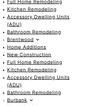
Full Home Remodeling
Kitchen Remodeling
Accessory Dwelling Units
(ADU)
Bathroom Remodeling
Brentwood
Home Additions
New Construction
Full Home Remodeling
Kitchen Remodeling
Accessory Dwelling Units
(ADU)
Bathroom Remodeling
Burbank