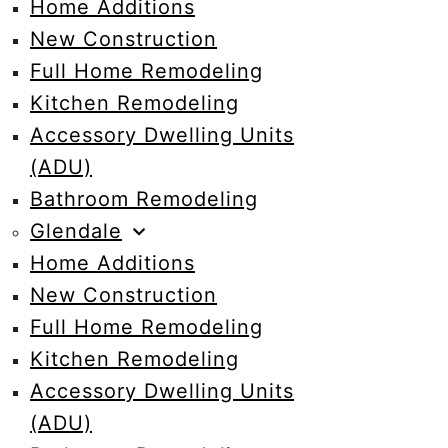
Home Additions
New Construction
Full Home Remodeling
Kitchen Remodeling
Accessory Dwelling Units
(ADU)
Bathroom Remodeling
Glendale
Home Additions
New Construction
Full Home Remodeling
Kitchen Remodeling
Accessory Dwelling Units
(ADU)