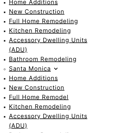
Home Additions
New Construction
Full Home Remodeling
Kitchen Remodeling
Accessory Dwelling Units
(ADU)
Bathroom Remodeling
Santa Monica
Home Additions
New Construction
Full Home Remodel
Kitchen Remodeling
Accessory Dwelling Units
(ADU)