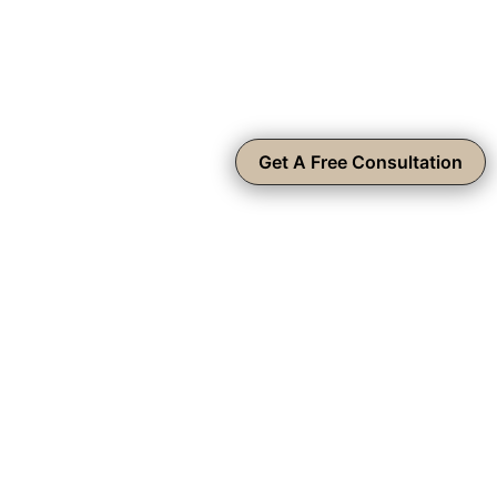
Santa Monica
Bathroom Remodeling
Services
Get A Free Consultation
Santa Monica homes are often characterized by
their coastal charm and modern luxury, making
thoughtful bathroom design a must. At
Create
Construction
, our Santa Monica bathroom
remodeling services bring together creativity,
craftsmanship, and collaboration to deliver
bathrooms that enhance your lifestyle. Whether
you’re looking to update a dated main suite, add a
guest bathroom, or create a spa-like retreat, our
team is here to help.