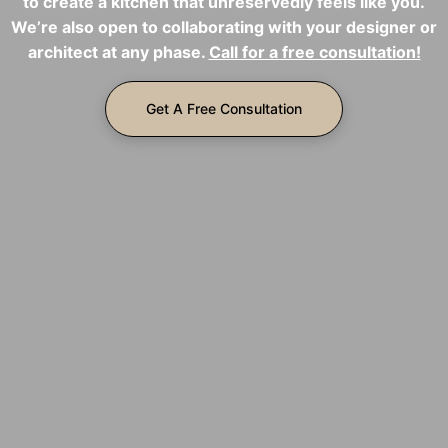
to create a kitchen that unreservedly feels like you.
We’re also open to collaborating with your designer or
architect at any phase.
Call for a free consultation!
Get A Free Consultation