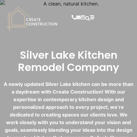
Silver Lake Kitchen
Remodel Company
A newly updated Silver Lake kitchen can be more than
a daydream with Create Construction! With our
expertise in contemporary kitchen design and
personalized approach to every project, we’re
dedicated to creating spaces our clients love. We
work closely with you to understand your vision and
goals, seamlessly blending your ideas into the design