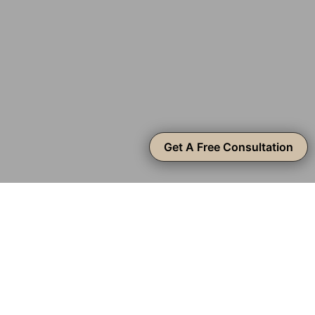
Get A Free Consultation
From Modern to
Mediterranean
At Create Construction, we’re accomplished in popular
design styles in Silver Lake, from Modern and