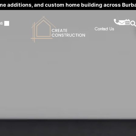
me additions, and custom home building across Burb
ns
Contact Us