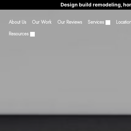
Design build remodeling, ho
About Us
Our Work
Our Reviews
Services
Locatio
Resources