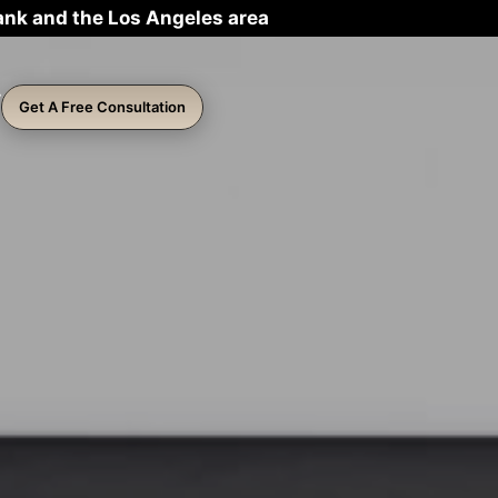
ank and the Los Angeles area
Get A Free Consultation