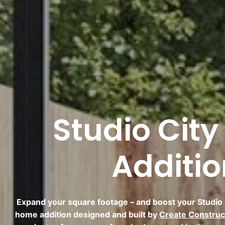
Studio Cit
Additi
Expand your square footage – and boost your Studio C
home addition designed and built by
Create Construc