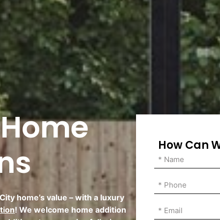
y Home
How Can W
ons
ity home’s value – with a luxury
tion
! We welcome home addition