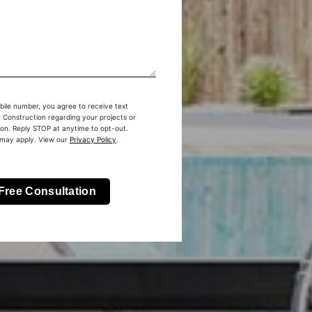
bile number, you agree to receive text
Construction regarding your projects or
ion. Reply STOP at anytime to opt-out.
 may apply. View our
Privacy Policy
.