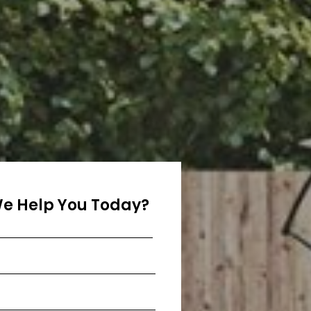
e Help You Today?