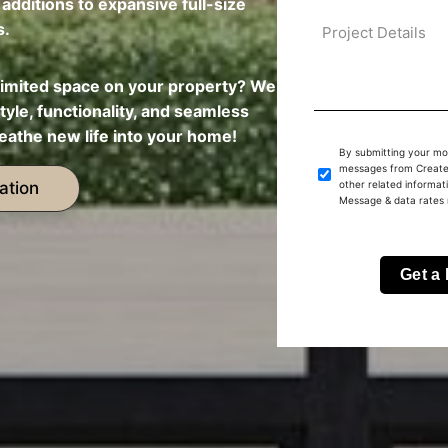
dditions to expansive full-size
s.
limited space on your property? We
tyle, functionality, and seamless
eathe new life into your home!
By submitting your mo
messages from Create 
ation
other related informat
Message & data rates