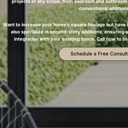
projects of any scope, from bedroom and bathroom a
conventional addition
Want to increase your home’s square footage but have 
also specialize in second-story additions, ensuring s
integration with your existing space.
Call now
to br
Schedule a Free Consult