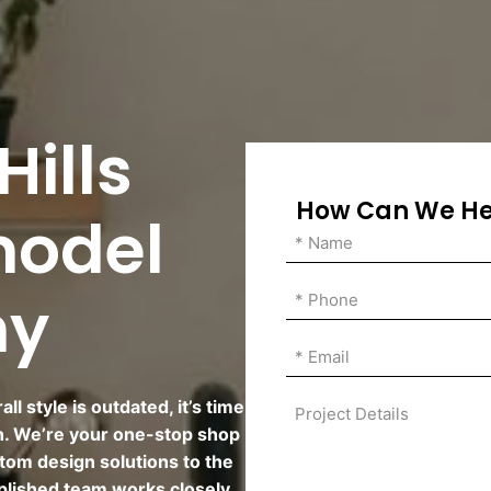
ills
How Can We He
model
ny
l style is outdated, it’s time
n. We’re your one-stop shop
tom design solutions to the
plished team works closely