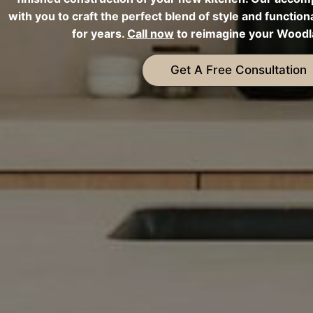
with you to craft the perfect blend of style and functiona
for years.
Call now
to reimagine your Woodla
Get A Free Consultation