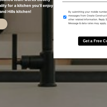
lity for a kitchen you’ll enjoy
nd Hills kitchen!
By submitting your mobile number
messages from Create Constructi
other related information. Reply 
Message & data rates may apply.