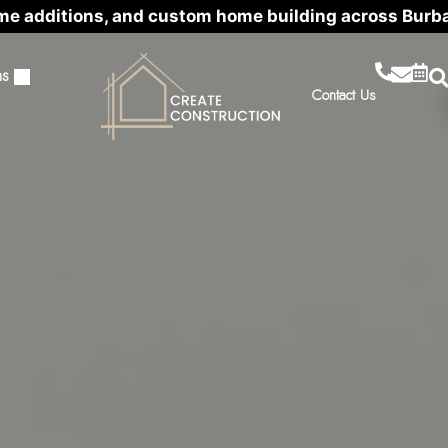
me additions, and custom home building across Burb
ns
Contact Us