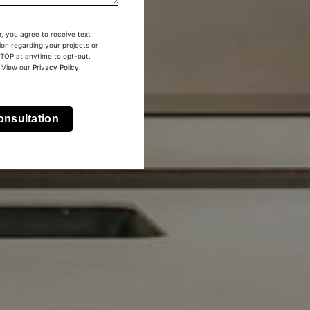
, you agree to receive text
on regarding your projects or
STOP at anytime to opt-out.
 View our
Privacy Policy
.