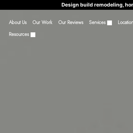
Design build remodeling, ho
About Us
Our Work
Our Reviews
Services
Locatio
Resources