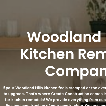
Woodland H
Kitchen Re
Compa
If your Woodland Hills kitchen feels cramped or the overal
to upgrade. That’s where Create Construction comes i
for kitchen remodels! We provide everything from cus
finished construction of your new kitchen. Our accom