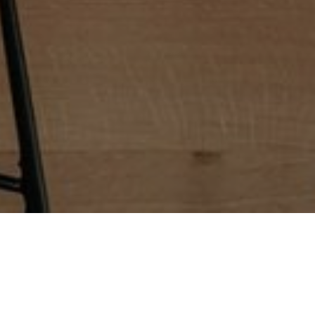
ieve a space that’s not only beautiful but also provides
ous custom kitchen cabinets, luxurious countertops, and
our current layout to optimize space and improve its