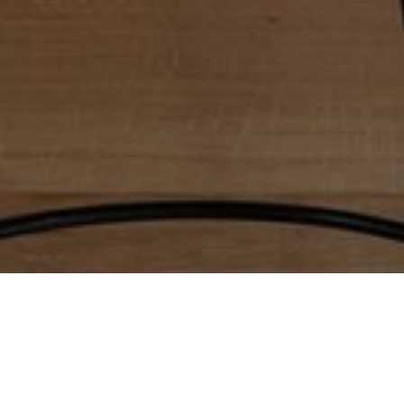
d Hills kitchen remodeling contractors want to help you ach
 use your design preferences and expertise to deliver gorge
s kitchen remodel company can even help you reconfigure y