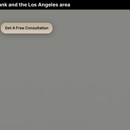
ank and the Los Angeles area
Get A Free Consultation