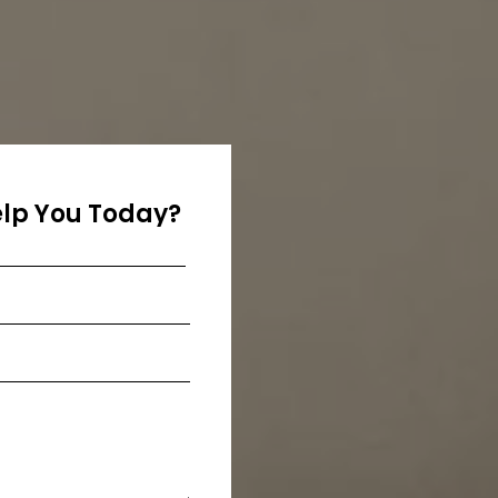
lp You Today?