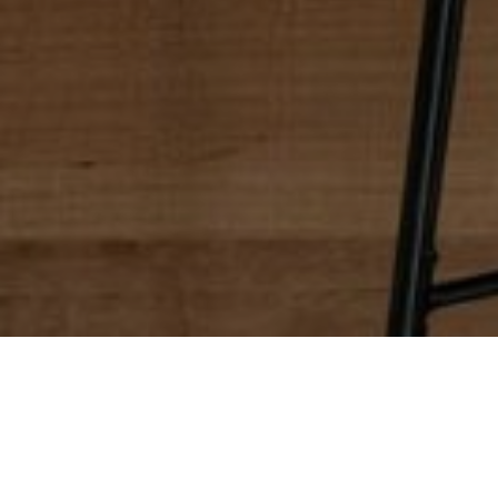
Update Your Kitchen
The perfect kitchen starts with your vision. Our Woodlan
the functionality and livability your family needs. We’ll
other personalized touches. Our boutique Woodland Hill