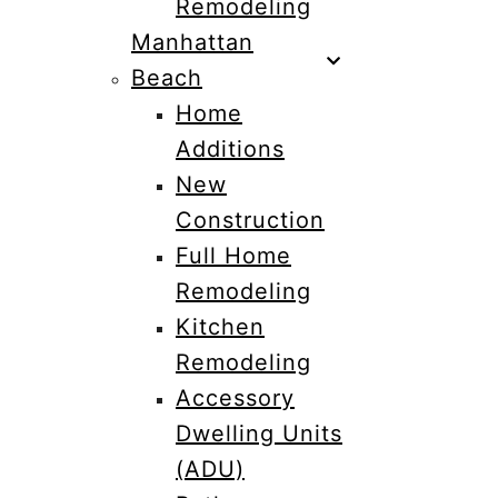
Remodeling
Manhattan
Beach
Home
Additions
New
Construction
Full Home
Remodeling
Kitchen
Remodeling
Accessory
Dwelling Units
(ADU)