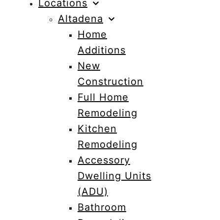
Locations
Altadena
Home
Additions
New
Construction
Full Home
Remodeling
Kitchen
Remodeling
Accessory
Dwelling Units
(ADU)
Bathroom