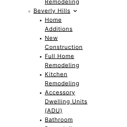
Remodeling
Beverly Hills
Home
Additions
New
Construction
Full Home
Remodeling
Kitchen
Remodeling
Accessory
Dwelling Units
(ADU)
Bathroom