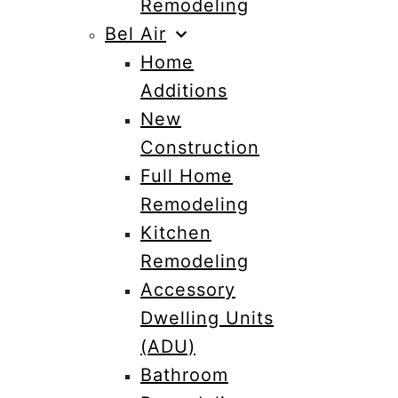
Remodeling
Bel Air
Home
Additions
New
Construction
Full Home
Remodeling
Kitchen
Remodeling
Accessory
Dwelling Units
(ADU)
Bathroom