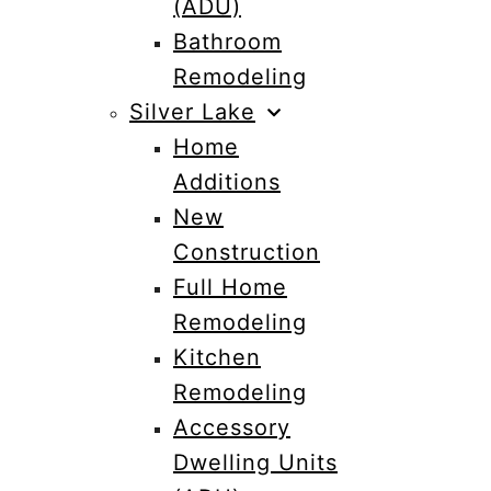
(ADU)
Bathroom
Remodeling
Silver Lake
Home
Additions
New
Construction
Full Home
Remodeling
Kitchen
Remodeling
Accessory
Dwelling Units