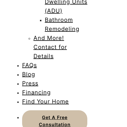
Dwelling Units
(ADU)
Bathroom
Remodeling
And More!
Contact for
Details
FAQs
Blog
Press
Financing
Find Your Home
Get A Free
Consultation