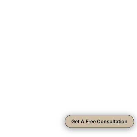
Get A Free Consultation