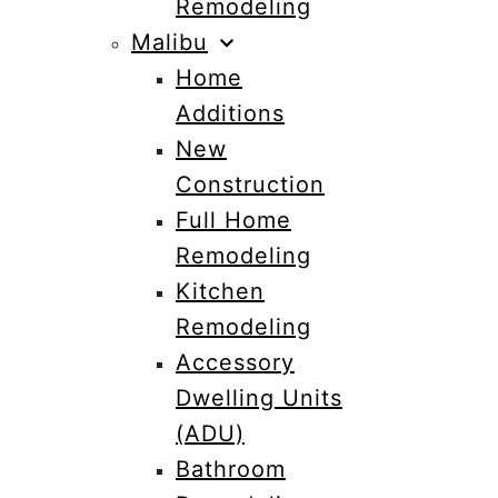
Remodeling
Malibu
Home
Additions
New
Construction
Full Home
Remodeling
Kitchen
Remodeling
Accessory
Dwelling Units
(ADU)
Bathroom