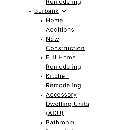
Remodeling
Burbank
Home
Additions
New
Construction
Full Home
Remodeling
Kitchen
Remodeling
Accessory
Dwelling Units
(ADU)
Bathroom