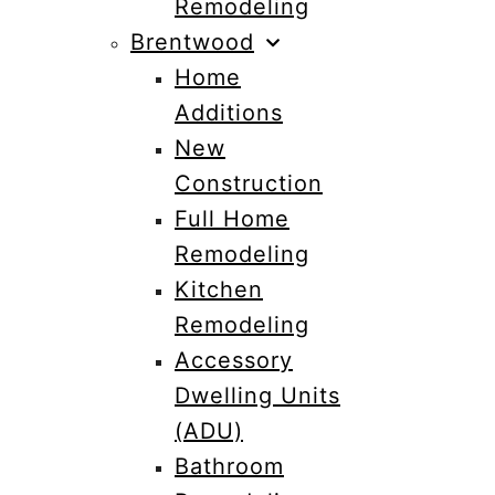
Remodeling
Brentwood
Home
Additions
New
Construction
Full Home
Remodeling
Kitchen
Remodeling
Accessory
Dwelling Units
(ADU)
Bathroom