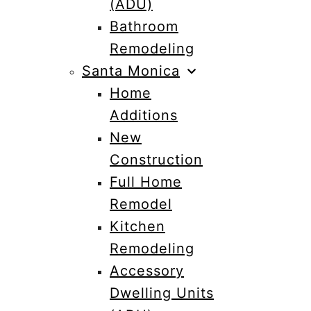
(ADU)
Bathroom
Remodeling
Santa Monica
Home
Additions
New
Construction
Full Home
Remodel
Kitchen
Remodeling
Accessory
Dwelling Units