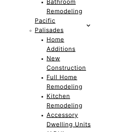
Bathroom
Remodeling
Pacific
Palisades
Home
Additions
New
Construction
Full Home
Remodeling
Kitchen
Remodeling
Accessory
Dwelling Units