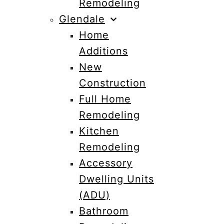
Remodeling
Glendale
Home
Additions
New
Construction
Full Home
Remodeling
Kitchen
Remodeling
Accessory
Dwelling Units
(ADU)
Bathroom