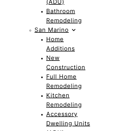
(ADU)
Bathroom
Remodeling
San Marino
Home
Additions
New
Construction
Full Home
Remodeling
Kitchen
Remodeling
Accessory
Dwelling Units