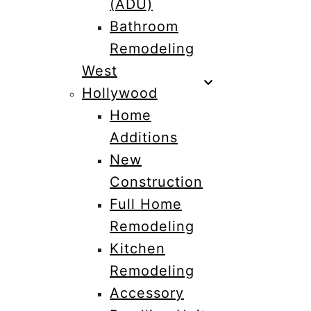
(ADU)
Bathroom
Remodeling
West
Hollywood
Home
Additions
New
Construction
Full Home
Remodeling
Kitchen
Remodeling
Accessory