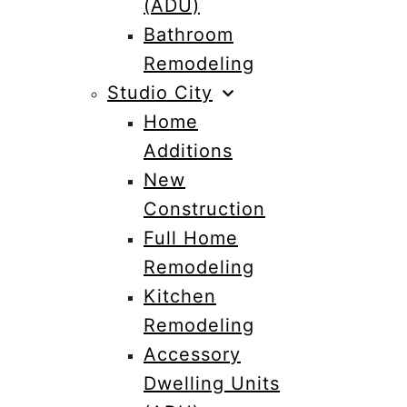
(ADU)
Bathroom
Remodeling
Studio City
Home
Additions
New
Construction
Full Home
Remodeling
Kitchen
Remodeling
Accessory
Dwelling Units