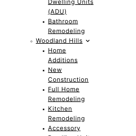
Dwelling Units
(ADU)
Bathroom
Remodeling
Woodland Hills
Home
Additions
New
Construction
Full Home
Remodeling
Kitchen
Remodeling
Accessory