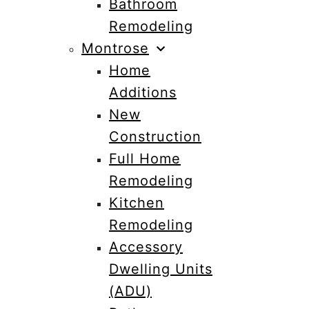
Bathroom
Remodeling
Montrose
Home
Additions
New
Construction
Full Home
Remodeling
Kitchen
Remodeling
Accessory
Dwelling Units
(ADU)