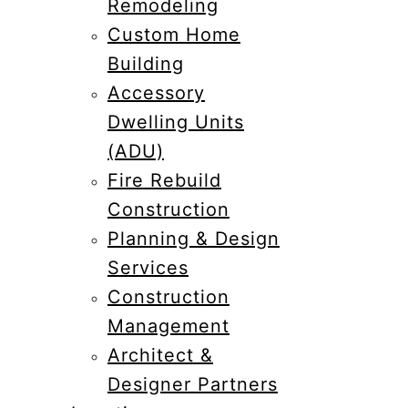
Remodeling
Custom Home
Building
Accessory
Dwelling Units
(ADU)
Fire Rebuild
Construction
Planning & Design
Services
Construction
Management
Architect &
Designer Partners