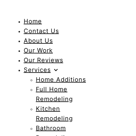
Home
Contact Us
About Us
Our Work
Our Reviews
Services
Home Additions
Full Home
Remodeling
Kitchen
Remodeling
Bathroom