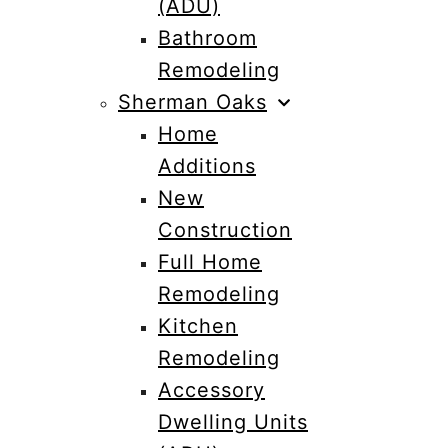
(ADU)
Bathroom
Remodeling
Sherman Oaks
Home
Additions
New
Construction
Full Home
Remodeling
Kitchen
Remodeling
Accessory
Dwelling Units