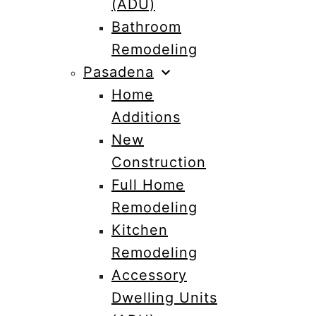
(ADU)
Bathroom
Remodeling
Pasadena
Home
Additions
New
Construction
Full Home
Remodeling
Kitchen
Remodeling
Accessory
Dwelling Units