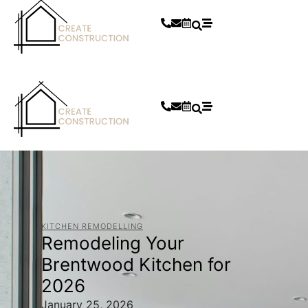
KITCHEN REMODELLING
Remodeling Your
Brentwood Kitchen for
2026
January 25, 2026