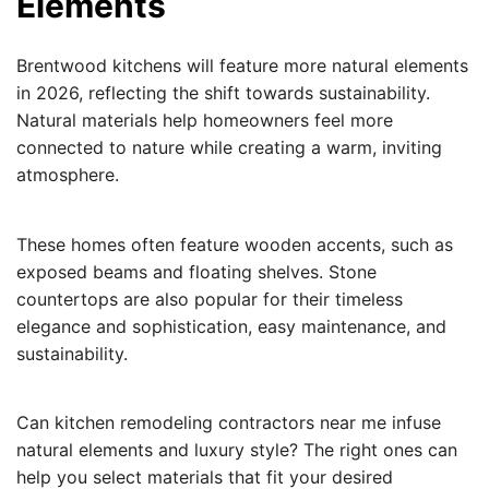
Elements
Brentwood kitchens will feature more natural elements
in 2026, reflecting the shift towards sustainability.
Natural materials help homeowners feel more
connected to nature while creating a warm, inviting
atmosphere.
These homes often feature wooden accents, such as
exposed beams and floating shelves. Stone
countertops are also popular for their timeless
elegance and sophistication, easy maintenance, and
sustainability.
Can kitchen remodeling contractors near me infuse
natural elements and luxury style? The right ones can
help you select materials that fit your desired