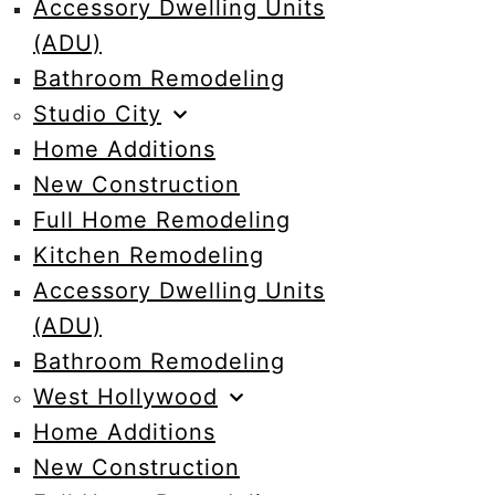
Accessory Dwelling Units
(ADU)
Bathroom Remodeling
Studio City
Home Additions
New Construction
Full Home Remodeling
Kitchen Remodeling
Accessory Dwelling Units
(ADU)
Bathroom Remodeling
West Hollywood
Home Additions
New Construction