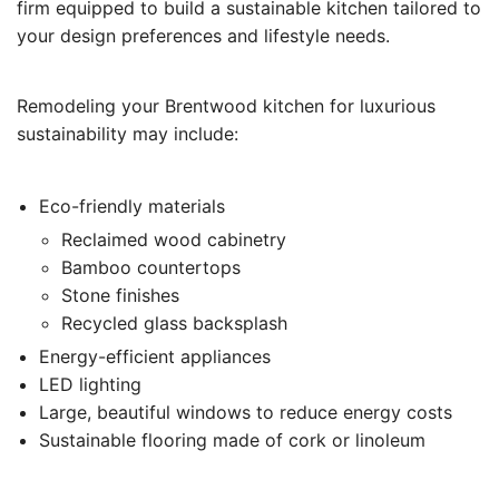
firm equipped to build a sustainable kitchen tailored to
your design preferences and lifestyle needs.
Remodeling your Brentwood kitchen
for luxurious
sustainability may include:
Eco-friendly materials
Reclaimed wood cabinetry
Bamboo countertops
Stone finishes
Recycled glass backsplash
Energy-efficient appliances
LED lighting
Large, beautiful windows to reduce energy costs
Sustainable flooring made of cork or linoleum