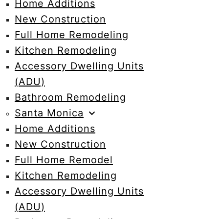
Home Additions
New Construction
Full Home Remodeling
Kitchen Remodeling
Accessory Dwelling Units
(ADU)
Bathroom Remodeling
Santa Monica
Home Additions
New Construction
Full Home Remodel
Kitchen Remodeling
Accessory Dwelling Units
(ADU)