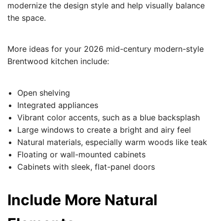
modernize the design style and help visually balance
the space.
More ideas for your 2026 mid-century modern-style
Brentwood kitchen include:
Open shelving
Integrated appliances
Vibrant color accents, such as a blue backsplash
Large windows to create a bright and airy feel
Natural materials, especially warm woods like teak
Floating or wall-mounted cabinets
Cabinets with sleek, flat-panel doors
Include More Natural