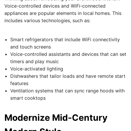
Voice-controlled devices and WiFi-connected
appliances are popular elements in local homes. This
includes various technologies, such as:
Smart refrigerators that include WiFi connectivity
and touch screens
Voice-controlled assistants and devices that can set
timers and play music
Voice-activated lighting
Dishwashers that tailor loads and have remote start
features
Ventilation systems that can sync range hoods with
smart cooktops
Modernize Mid-Century