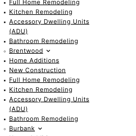
Full Home Remodeling
Kitchen Remodeling
Accessory Dwelling Units
(ADU)
Bathroom Remodeling
Brentwood
Home Additions
New Construction
Full Home Remodeling
Kitchen Remodeling
Accessory Dwelling Units
(ADU)
Bathroom Remodeling
Burbank