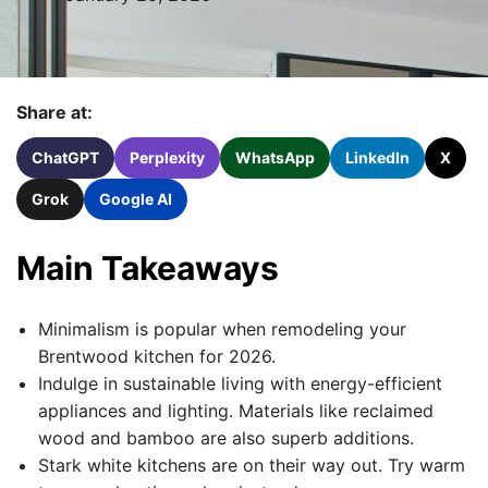
Share at:
ChatGPT
Perplexity
WhatsApp
LinkedIn
X
Grok
Google AI
Main Takeaways
Minimalism is popular when
remodeling your
Brentwood kitchen
for 2026
.
Indulge in sustainable living with energy-efficient
appliances and lighting. Materials like reclaimed
wood and bamboo are also superb additions.
Stark white kitchens are on their way out. Try warm