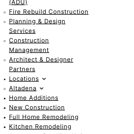
(ADU)
Fire Rebuild Construction
Planning & Design
Services
Construction
Management
Architect & Designer
Partners
Locations
Altadena
Home Additions
New Construction
Full Home Remodeling
Kitchen Remodeling