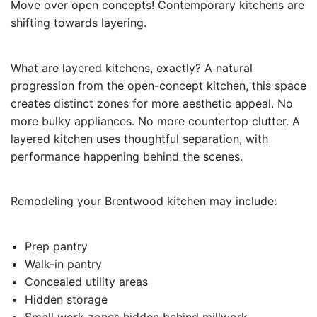
Move over open concepts! Contemporary kitchens are
shifting towards layering.
What are layered kitchens, exactly? A natural
progression from the open-concept kitchen, this space
creates distinct zones for more aesthetic appeal. No
more bulky appliances. No more countertop clutter. A
layered kitchen uses thoughtful separation, with
performance happening behind the scenes.
Remodeling your Brentwood kitchen
may include:
Prep pantry
Walk-in pantry
Concealed utility areas
Hidden storage