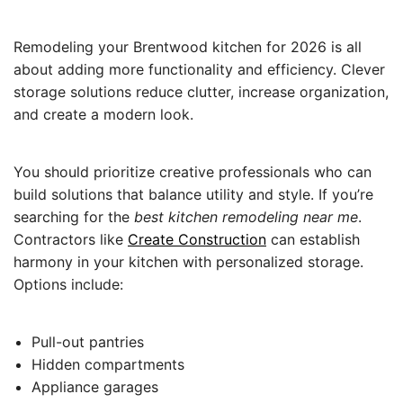
Remodeling your Brentwood kitchen
for 2026
is all
about adding more functionality and efficiency. Clever
storage solutions reduce clutter, increase organization,
and create a modern look.
You should prioritize creative professionals who can
build solutions that balance utility and style. If you’re
searching for the
best
kitchen remodeling near me
.
Contractors
like
Create Construction
can establish
harmony in your kitchen with personalized storage.
Options include:
Pull-out pantries
Hidden compartments
Appliance garages