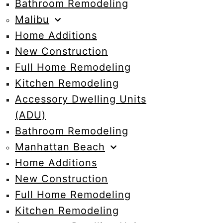
Bathroom Remodeling
Malibu
Home Additions
New Construction
Full Home Remodeling
Kitchen Remodeling
Accessory Dwelling Units
(ADU)
Bathroom Remodeling
Manhattan Beach
Home Additions
New Construction
Full Home Remodeling
Kitchen Remodeling