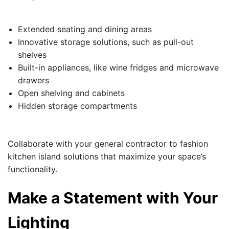
Extended seating and dining areas
Innovative storage solutions, such as pull-out
shelves
Built-in appliances, like wine fridges and microwave
drawers
Open shelving and cabinets
Hidden storage compartments
Collaborate with your general contractor to fashion
kitchen island solutions that maximize your space’s
functionality.
Make a Statement with Your
Lighting