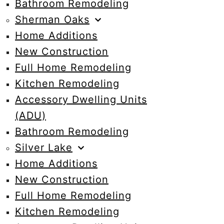
Bathroom Remodeling
Sherman Oaks
Home Additions
New Construction
Full Home Remodeling
Kitchen Remodeling
Accessory Dwelling Units
(ADU)
Bathroom Remodeling
Silver Lake
Home Additions
New Construction
Full Home Remodeling
Kitchen Remodeling