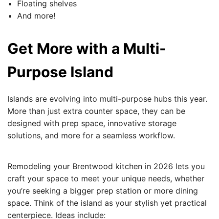
Floating shelves
And more!
Get More with a Multi-
Purpose Island
Islands are evolving into multi-purpose hubs this year.
More than just extra counter space, they can be
designed with prep space, innovative storage
solutions, and more for a seamless workflow.
Remodeling your Brentwood kitchen
in 2026
lets you
craft your space to meet your unique needs, whether
you’re seeking a bigger prep station or more dining
space. Think of the island as your stylish yet practical
centerpiece. Ideas include: