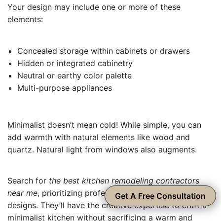
Your design may include one or more of these
elements:
Concealed storage within cabinets or drawers
Hidden or integrated cabinetry
Neutral or earthy color palette
Multi-purpose appliances
Minimalist doesn’t mean cold! While simple, you can
add warmth with natural elements like wood and
quartz. Natural light from windows also augments.
Search for
the
best
kitchen remodeling contractors
near me
, prioritizing professionals who create custom
Get A Free Consultation
designs. They’ll have the creative expertise to craft a
minimalist kitchen without sacrificing a warm and