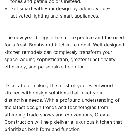
tones and patina colors instead.
Get smart with your design by adding voice-
activated lighting and smart appliances.
The new year brings a fresh perspective and the need
for a fresh Brentwood kitchen remodel. Well-designed
kitchen remodels can completely transform your
space, adding sophistication, greater functionality,
efficiency, and personalized comfort.
It’s all about making the most of your Brentwood
kitchen with design solutions that meet your
distinctive needs. With a profound understanding of
the latest design trends and technologies from
attending trade shows and conventions, Create
Construction will help deliver a luxurious kitchen that
prioritizes both form and function.