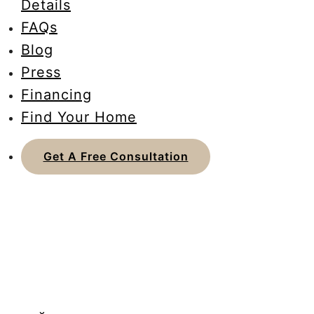
Details
FAQs
Blog
Press
Financing
Find Your Home
Get A Free Consultation