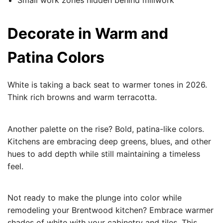
Small work zones hidden behind millwork
Decorate in Warm and
Patina Colors
White is taking a back seat to warmer tones in 2026.
Think rich browns and warm terracotta.
Another palette on the rise? Bold, patina-like colors.
Kitchens are embracing deep greens, blues, and other
hues to add depth while still maintaining a timeless
feel.
Not ready to make the plunge into color while
remodeling your Brentwood kitchen
? Embrace warmer
shades of white with your cabinetry and tiles. This