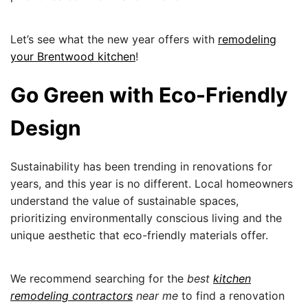
Let’s see what the new year offers with
remodeling
your Brentwood kitchen
!
Go Green with Eco-Friendly
Design
Sustainability has been trending in renovations for
years, and this year is no different. Local homeowners
understand the value of sustainable spaces,
prioritizing environmentally conscious living and the
unique aesthetic that eco-friendly materials offer.
We recommend searching for the
best
kitchen
remodeling contractors
near me
to find a renovation