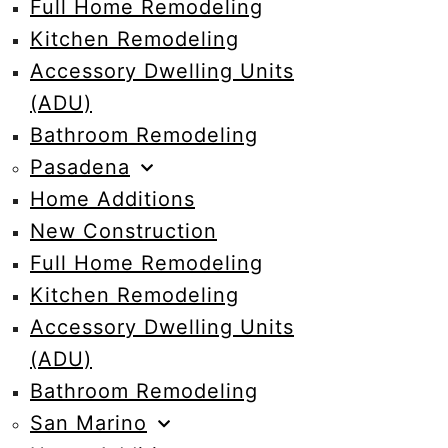
Full Home Remodeling
Kitchen Remodeling
Accessory Dwelling Units
(ADU)
Bathroom Remodeling
Pasadena
Home Additions
New Construction
Full Home Remodeling
Kitchen Remodeling
Accessory Dwelling Units
(ADU)
Bathroom Remodeling
San Marino