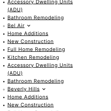
Accessory Dwelling Units
(ADU)
Bathroom Remodeling
Bel Air
Home Additions
New Construction
Full Home Remodeling
Kitchen Remodeling
Accessory Dwelling Units
(ADU)
Bathroom Remodeling
Beverly Hills
Home Additions
New Construction