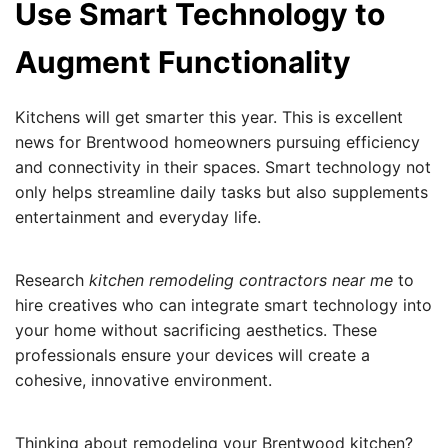
Use Smart Technology to
Augment Functionality
Kitchens will get smarter this year. This is excellent
news for Brentwood homeowners pursuing efficiency
and connectivity in their spaces. Smart technology not
only helps streamline daily tasks but also supplements
entertainment and everyday life.
Research
kitchen remodeling contractors near me
to
hire creatives who can integrate smart technology into
your home without sacrificing aesthetics. These
professionals ensure your devices will create a
cohesive, innovative environment.
Thinking about
remodeling your Brentwood kitchen
?