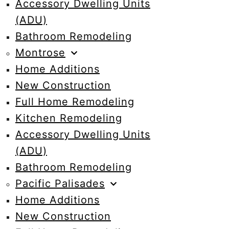
Accessory Dwelling Units
(ADU)
Bathroom Remodeling
Montrose
Home Additions
New Construction
Full Home Remodeling
Kitchen Remodeling
Accessory Dwelling Units
(ADU)
Bathroom Remodeling
Pacific Palisades
Home Additions
New Construction