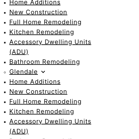
Home Additions
New Construction
Full Home Remodeling
Kitchen Remodeling
Accessory Dwelling Units
(ADU)
Bathroom Remodeling
Glendale
Home Additions
New Construction
Full Home Remodeling
Kitchen Remodeling
Accessory Dwelling Units
(ADU)