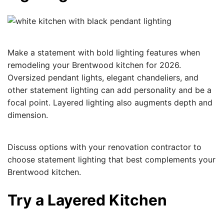
Make a statement with bold lighting features when
remodeling your Brentwood kitchen
for 2026
.
Oversized pendant lights, elegant chandeliers, and
other statement lighting can add personality and be a
focal point. Layered lighting also augments depth and
dimension.
Discuss options with your renovation contractor to
choose statement lighting that best complements your
Brentwood kitchen.
Try a Layered Kitchen